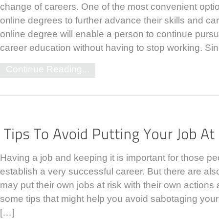
change of careers. One of the most convenient opti
online degrees to further advance their skills and ca
online degree will enable a person to continue pur
career education without having to stop working. Si
Continue Reading...
Having a job and keeping it is important for those pe
establish a very successful career. But there are al
may put their own jobs at risk with their own action
some tips that might help you avoid sabotaging your
[…]