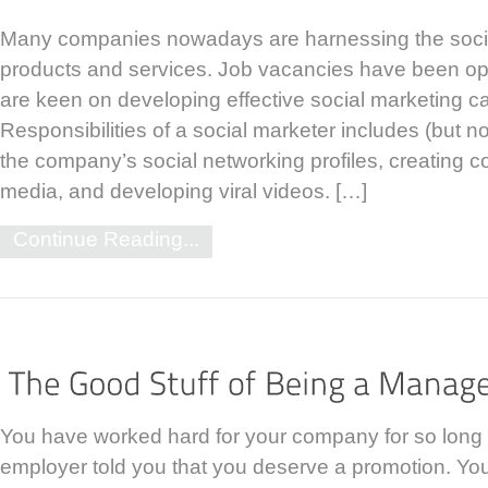
Many companies nowadays are harnessing the socia
products and services. Job vacancies have been o
are keen on developing effective social marketing 
Responsibilities of a social marketer includes (but no
the company’s social networking profiles, creating c
media, and developing viral videos. […]
Continue Reading...
You have worked hard for your company for so long
employer told you that you deserve a promotion. Yo