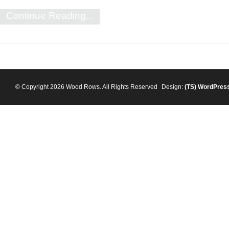
Continue Reading...
© Copyright 2026 Wood Rows. All Rights Reserved
Design:
(TS)
WordPres