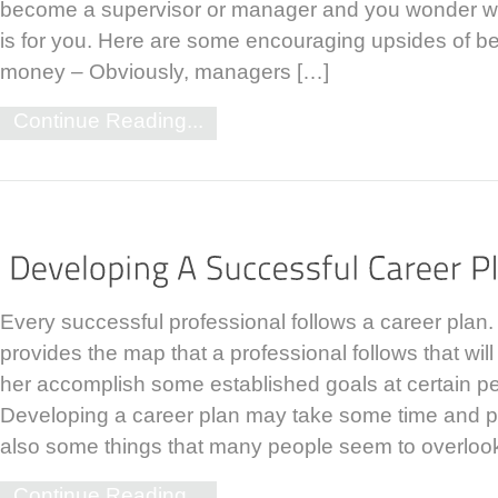
become a supervisor or manager and you wonder wh
is for you. Here are some encouraging upsides of b
money – Obviously, managers […]
Continue Reading...
Every successful professional follows a career plan.
provides the map that a professional follows that will
her accomplish some established goals at certain pe
Developing a career plan may take some time and p
also some things that many people seem to overloo
Continue Reading...