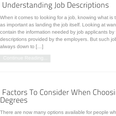
When it comes to looking for a job, knowing what is
as important as landing the job itself. Looking at w
contain the information needed by job applicants by 
descriptions provided by the employers. But such job
always down to […]
Continue Reading...
There are now many options available for people wh