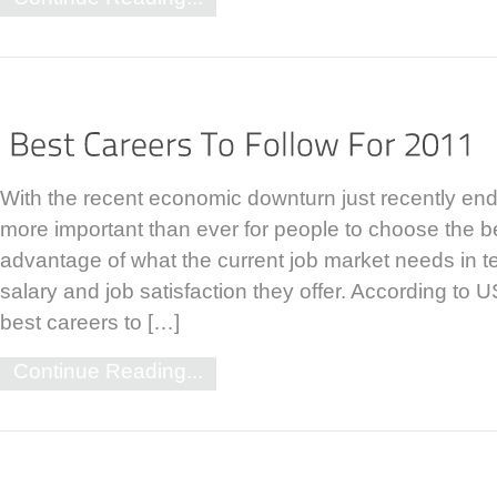
With the recent economic downturn just recently endi
more important than ever for people to choose the be
advantage of what the current job market needs in ter
salary and job satisfaction they offer. According to 
best careers to […]
Continue Reading...