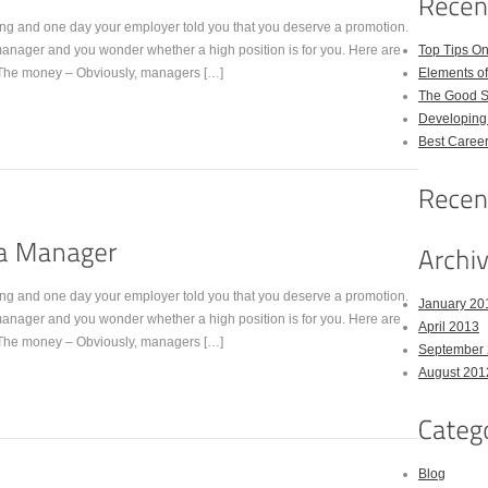
ng and one day your employer told you that you deserve a promotion.
anager and you wonder whether a high position is for you. Here are
Top Tips On
The money – Obviously, managers […]
Elements of
The Good St
Developing 
Best Career
ng and one day your employer told you that you deserve a promotion.
January 20
anager and you wonder whether a high position is for you. Here are
April 2013
The money – Obviously, managers […]
September
August 201
Blog