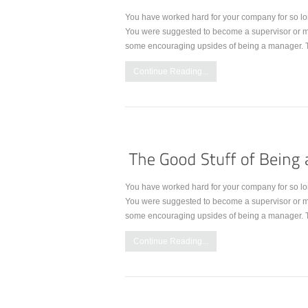
You have worked hard for your company for so lo
You were suggested to become a supervisor or m
some encouraging upsides of being a manager. 
Continue Reading...
You have worked hard for your company for so lo
You were suggested to become a supervisor or m
some encouraging upsides of being a manager. 
Continue Reading...