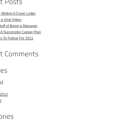
 Writing A Cover Letter
 a Viral Video
uff of Being a Manager
A Successful Career Plan
s To Follow For 2011
14
 2012
2